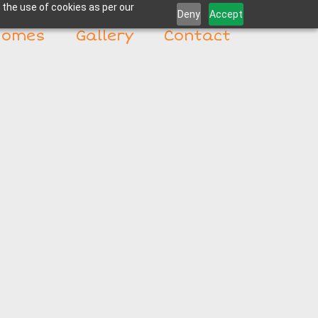
 the use of cookies as per our
Deny
Accept
Homes
Gallery
Contact