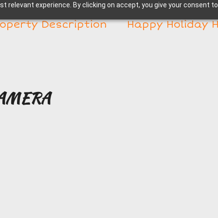
t relevant experience. By clicking on accept, you give your consent to
operty Description
Happy Holiday 
CAMERA