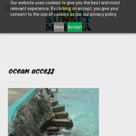
Skip
Our website uses cookies to give you the best and most
to
relevant experience. By clicking on accept, you give your
content
consent to the use of cookies as per our privacy policy.
Deny
Accept
ocean access