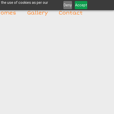
 the use of cookies as per our
Deny
Accept
Homes
Gallery
Contact