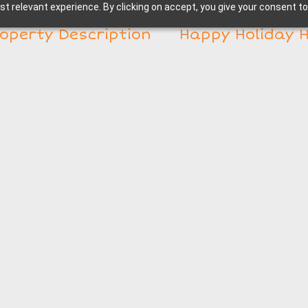
t relevant experience. By clicking on accept, you give your consent to
operty Description
Happy Holiday 