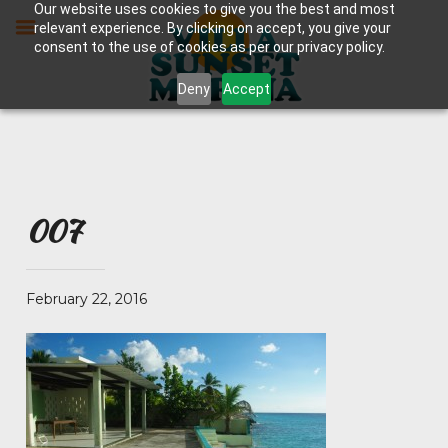
Skip
Our website uses cookies to give you the best and most
to
relevant experience. By clicking on accept, you give your
content
consent to the use of cookies as per our privacy policy.
Deny
Accept
007
February 22, 2016