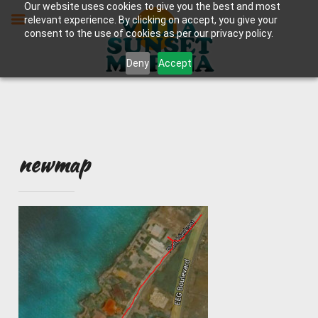
Skip
Our website uses cookies to give you the best and most
to
relevant experience. By clicking on accept, you give your
content
consent to the use of cookies as per our privacy policy.
Deny
Accept
newmap