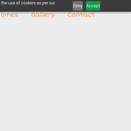
 the use of cookies as per our
Deny
Accept
Homes
Gallery
Contact