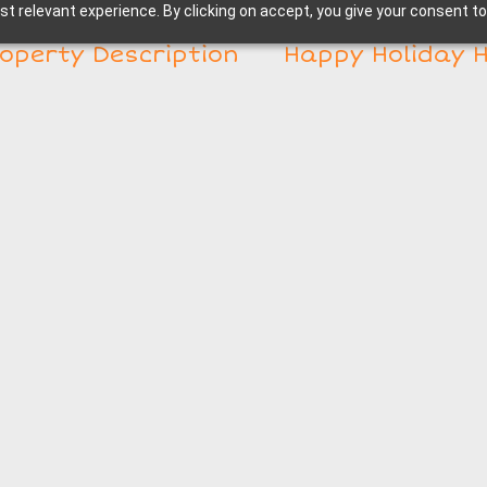
t relevant experience. By clicking on accept, you give your consent to
operty Description
Happy Holiday 